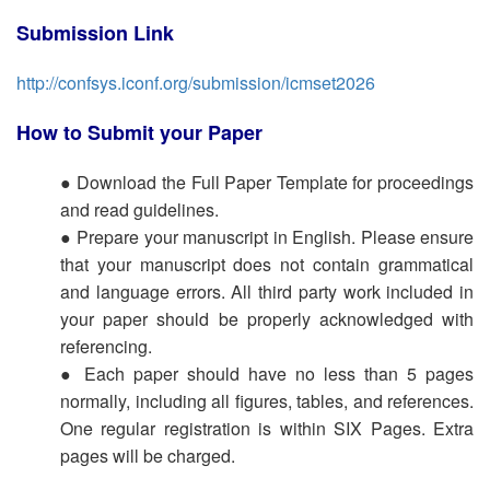
Submission Link
http://confsys.iconf.org/submission/icmset2026
How to Submit your Paper
● Download the Full Paper Template for proceedings
and read guidelines.
● Prepare your manuscript in English. Please ensure
that your manuscript does not contain grammatical
and language errors. All third party work included in
your paper should be properly acknowledged with
referencing.
● Each paper should have no less than 5 pages
normally, including all figures, tables, and references.
One regular registration is within SIX Pages. Extra
pages will be charged.