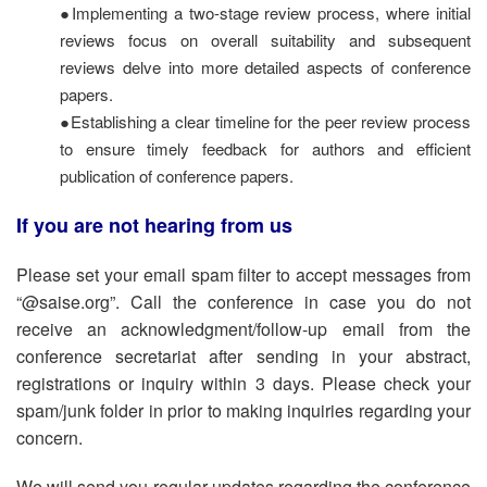
●Implementing a two-stage review process, where initial
reviews focus on overall suitability and subsequent
reviews delve into more detailed aspects of conference
papers.
●Establishing a clear timeline for the peer review process
to ensure timely feedback for authors and efficient
publication of conference papers.
If you are not hearing from us
Please set your email spam filter to accept messages from
“@saise.org”. Call the conference in case you do not
receive an acknowledgment/follow-up email from the
conference secretariat after sending in your abstract,
registrations or inquiry within 3 days. Please check your
spam/junk folder in prior to making inquiries regarding your
concern.
We will send you regular updates regarding the conference