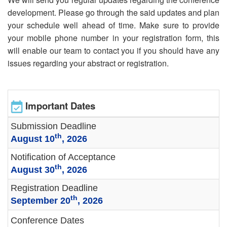
development. Please go through the said updates and plan
your schedule well ahead of time. Make sure to provide
your mobile phone number in your registration form, this
will enable our team to contact you if you should have any
issues regarding your abstract or registration.
Important Dates
Submission Deadline
th
August 10
, 2026
Notification of Acceptance
th
August 30
, 2026
Registration Deadline
th
September 20
, 2026
Conference Dates