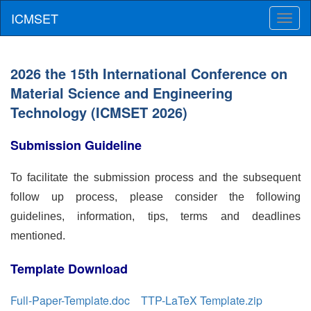
Toggl
naviga
2026 the 15th International Conference on
Material Science and Engineering
Technology (ICMSET 2026)
Submission Guideline
To facilitate the submission process and the subsequent
follow up process, please consider the following
guidelines, information, tips, terms and deadlines
mentioned.
Template Download
Full-Paper-Template.doc
TTP-LaTeX Template.zip