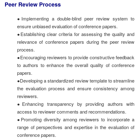
Peer Review Process
●Implementing a double-blind peer review system to
ensure unbiased evaluation of conference papers.
●Establishing clear criteria for assessing the quality and
relevance of conference papers during the peer review
process.
●Encouraging reviewers to provide constructive feedback
to authors to enhance the overall quality of conference
papers.
●Developing a standardized review template to streamline
the evaluation process and ensure consistency among
reviewers.
●Enhancing transparency by providing authors with
access to reviewer comments and recommendations.
●Promoting diversity among reviewers to incorporate a
range of perspectives and expertise in the evaluation of
conference papers.